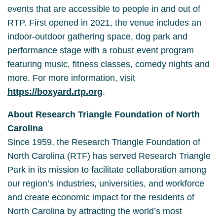
events that are accessible to people in and out of
RTP. First opened in 2021, the venue includes an
indoor-outdoor gathering space, dog park and
performance stage with a robust event program
featuring music, fitness classes, comedy nights and
more. For more information, visit
https://boxyard.rtp.org
.
About Research Triangle Foundation of North
Carolina
Since 1959, the Research Triangle Foundation of
North Carolina (RTF) has served Research Triangle
Park in its mission to facilitate collaboration among
our region’s industries, universities, and workforce
and create economic impact for the residents of
North Carolina by attracting the world’s most