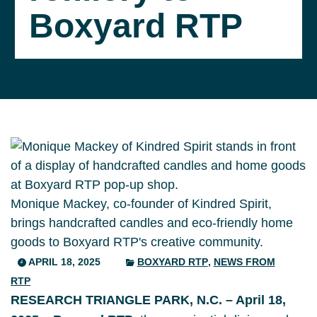
Boxyard RTP
Monique Mackey, co-founder of Kindred Spirit,
brings handcrafted candles and eco-friendly home
goods to Boxyard RTP's creative community.
APRIL 18, 2025
BOXYARD RTP
,
NEWS FROM
RTP
RESEARCH TRIANGLE PARK, N.C. – April 18,