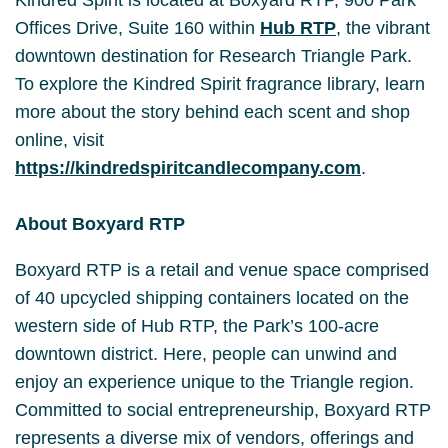
Offices Drive, Suite 160 within
Hub RTP
, the vibrant
downtown destination for Research Triangle Park.
To explore the Kindred Spirit fragrance library, learn
more about the story behind each scent and shop
online, visit
https://kindredspiritcandlecompany.com
.
About Boxyard RTP
Boxyard RTP is a retail and venue space comprised
of 40 upcycled shipping containers located on the
western side of Hub RTP, the Park’s 100-acre
downtown district. Here, people can unwind and
enjoy an experience unique to the Triangle region.
Committed to social entrepreneurship, Boxyard RTP
represents a diverse mix of vendors, offerings and