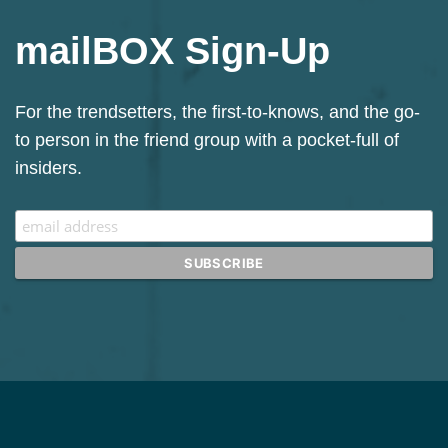
mailBOX Sign-Up
Sign up for our Mailchimp newsletter.
For the trendsetters, the first-to-knows, and the go-
to person in the friend group with a pocket-full of
insiders.