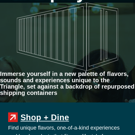
Immerse yourself in a new palette of flavors,
sounds and experiences unique to the
Triangle, set against a backdrop of repurposed
shipping containers
Shop + Dine
Find unique flavors, one-of-a-kind experiences