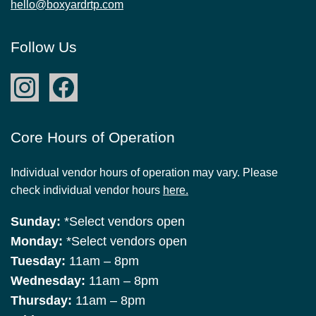
hello@boxyardrtp.com
Follow Us
Core Hours of Operation
Individual vendor hours of operation may vary. Please
check individual vendor hours
here.
Sunday:
*Select vendors open
Monday:
*Select vendors open
Tuesday:
11am – 8pm
Wednesday:
11am – 8pm
Thursday:
11am – 8pm