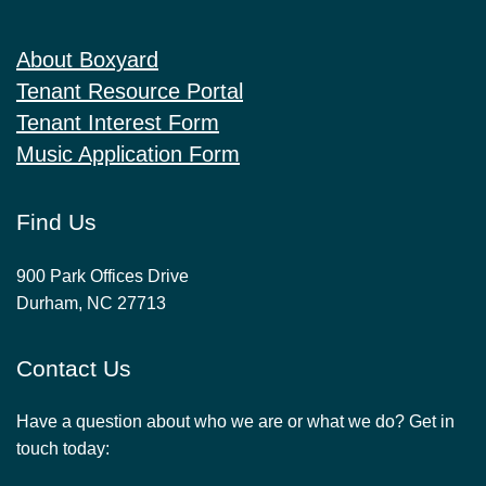
About Boxyard
Tenant Resource Portal
Tenant Interest Form
Music Application Form
Find Us
900 Park Offices Drive
Durham, NC 27713
Contact Us
Have a question about who we are or what we do? Get in
touch today: