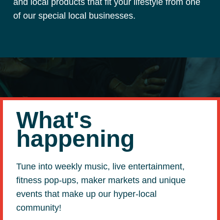
and local products that fit your lifestyle from one
of our special local businesses.
What's
happening
Tune into weekly music, live entertainment,
fitness pop-ups, maker markets and unique
events that make up our hyper-local
community!