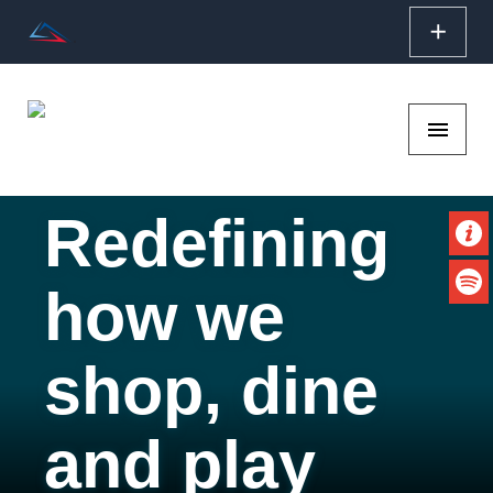
add
SKIP TO CONTENT
menu
Redefining
Vi
Boxyard RTP
how we
Li
shop, dine
and play