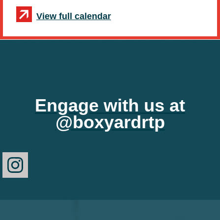
View full calendar
Engage with us at
@boxyardrtp