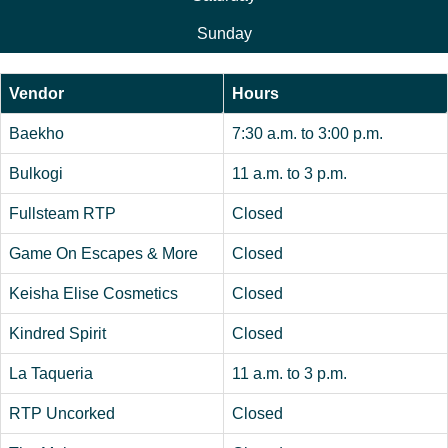
Sunday
Vendor
Hours
Baekho
7:30 a.m. to 3:00 p.m.
Bulkogi
11 a.m. to 3 p.m.
Fullsteam RTP
Closed
Game On Escapes & More
Closed
Keisha Elise Cosmetics
Closed
Kindred Spirit
Closed
La Taqueria
11 a.m. to 3 p.m.
RTP Uncorked
Closed