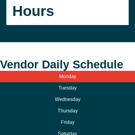
Hours
Vendor Daily Schedule
Monday
Tuesday
Wednesday
Thursday
Friday
Saturday