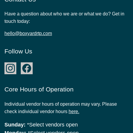
Have a question about who we are or what we do? Get in
touch today:
hello@boxyardrtp.com
Follow Us
Core Hours of Operation
Individual vendor hours of operation may vary. Please
check individual vendor hours
here.
Sunday:
*Select vendors open
Monday:
*Select vendors open