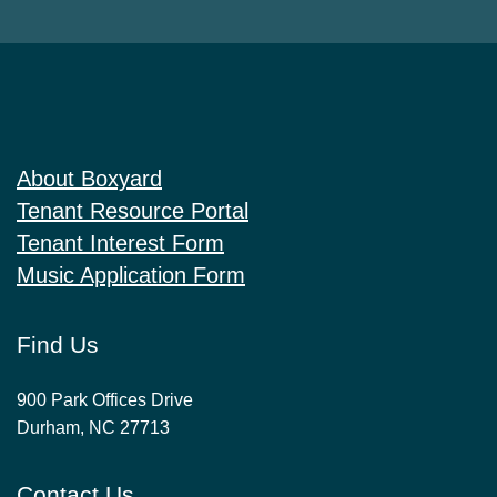
About Boxyard
Tenant Resource Portal
Tenant Interest Form
Music Application Form
Find Us
900 Park Offices Drive
Durham, NC 27713
Contact Us