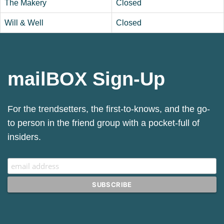
The Makery
Closed
Will & Well
Closed
mailBOX Sign-Up
Sign up for our Mailchimp newsletter.
For the trendsetters, the first-to-knows, and the go-
to person in the friend group with a pocket-full of
insiders.