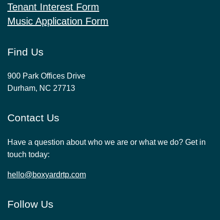
Tenant Interest Form
Music Application Form
Find Us
900 Park Offices Drive
Durham, NC 27713
Contact Us
Have a question about who we are or what we do? Get in
touch today:
hello@boxyardrtp.com
Follow Us