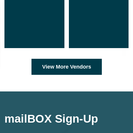
View More Vendors
mailBOX Sign-Up