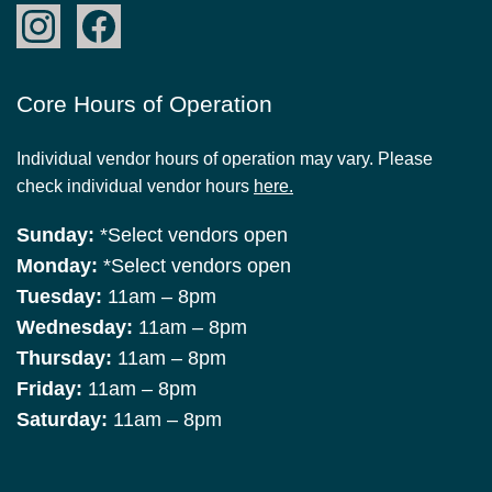
Core Hours of Operation
Individual vendor hours of operation may vary. Please
check individual vendor hours
here.
Sunday:
*Select vendors open
Monday:
*Select vendors open
Tuesday:
11am – 8pm
Wednesday:
11am – 8pm
Thursday:
11am – 8pm
Friday:
11am – 8pm
Saturday:
11am – 8pm