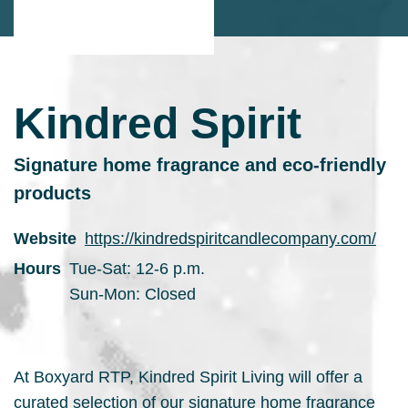
Kindred Spirit
Signature home fragrance and eco-friendly
products
Website
https://kindredspiritcandlecompany.com/
Hours
Tue-Sat: 12-6 p.m.
Sun-Mon: Closed
At Boxyard RTP, Kindred Spirit Living will offer a
curated selection of our signature home fragrance