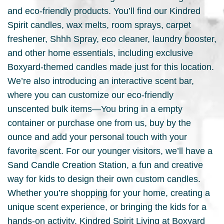
and eco-friendly products. You’ll find our Kindred
Spirit candles, wax melts, room sprays, carpet
freshener, Shhh Spray, eco cleaner, laundry booster,
and other home essentials, including exclusive
Boxyard-themed candles made just for this location.
We’re also introducing an interactive scent bar,
where you can customize our eco-friendly
unscented bulk items—You bring in a empty
container or purchase one from us, buy by the
ounce and add your personal touch with your
favorite scent. For our younger visitors, we’ll have a
Sand Candle Creation Station, a fun and creative
way for kids to design their own custom candles.
Whether you’re shopping for your home, creating a
unique scent experience, or bringing the kids for a
hands-on activity, Kindred Spirit Living at Boxyard