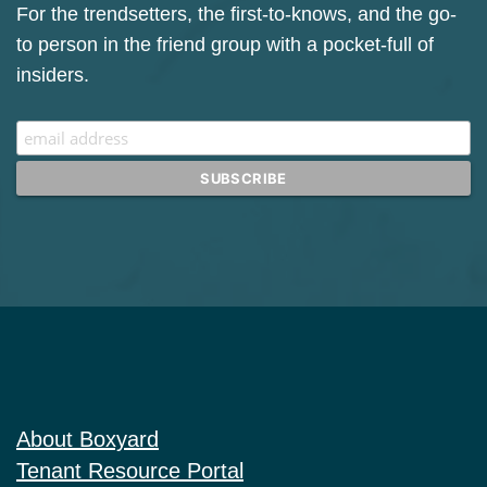
Sign up for our Mailchimp newsletter.
For the trendsetters, the first-to-knows, and the go-
to person in the friend group with a pocket-full of
insiders.
About Boxyard
Tenant Resource Portal