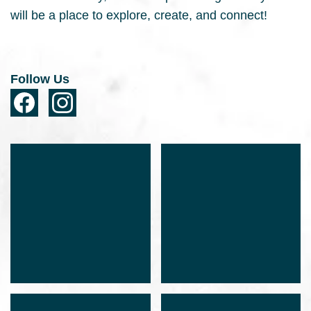
will be a place to explore, create, and connect!
Follow Us