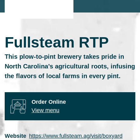
Fullsteam RTP
This plow-to-pint brewery takes pride in
North Carolina’s agricultural roots, infusing
the flavors of local farms in every pint.
Order Online
View menu
Website
https://www.fullsteam.ag/visit/boxyard