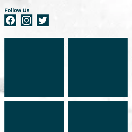
Follow Us