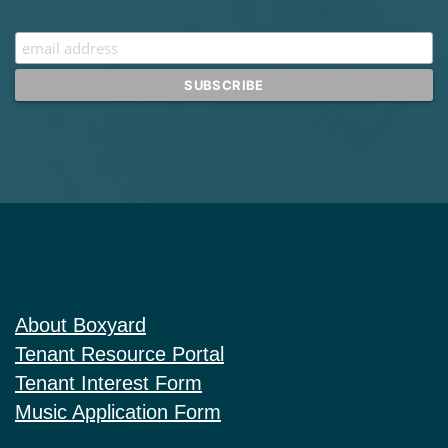
About Boxyard
Tenant Resource Portal
Tenant Interest Form
Music Application Form