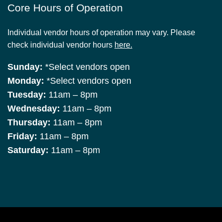
Core Hours of Operation
Individual vendor hours of operation may vary. Please
check individual vendor hours
here.
Sunday:
*Select vendors open
Monday:
*Select vendors open
Tuesday:
11am – 8pm
Wednesday:
11am – 8pm
Thursday:
11am – 8pm
Friday:
11am – 8pm
Saturday:
11am – 8pm