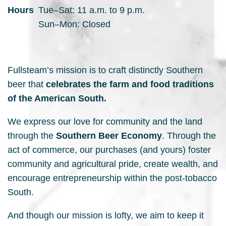
Hours
Tue–Sat: 11 a.m. to 9 p.m.
Sun–Mon: Closed
Fullsteam’s mission is to craft distinctly Southern
beer that
celebrates the farm and food traditions
of the American South.
We express our love for community and the land
through the
Southern Beer Economy
. Through the
act of commerce, our purchases (and yours) foster
community and agricultural pride, create wealth, and
encourage entrepreneurship within the post-tobacco
South.
And though our mission is lofty, we aim to keep it