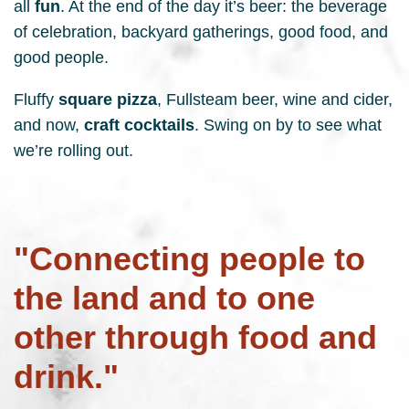
all
fun
. At the end of the day it’s beer: the beverage
of celebration, backyard gatherings, good food, and
good people.
Fluffy
square pizza
, Fullsteam beer, wine and cider,
and now,
craft cocktails
. Swing on by to see what
we’re rolling out.
"Connecting people to
the land and to one
other through food and
drink."