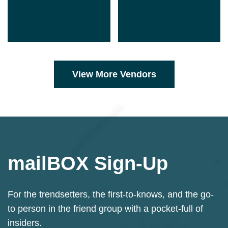
View More Vendors
mailBOX Sign-Up
Sign up for our Mailchimp newsletter.
For the trendsetters, the first-to-knows, and the go-
to person in the friend group with a pocket-full of
insiders.