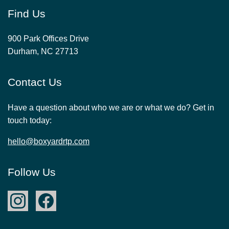
Find Us
900 Park Offices Drive
Durham, NC 27713
Contact Us
Have a question about who we are or what we do? Get in
touch today:
hello@boxyardrtp.com
Follow Us